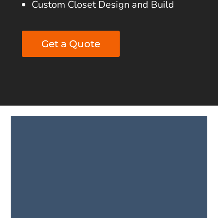
Custom Closet Design and Build
Get a Quote