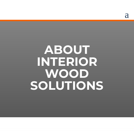
ABOUT
INTERIOR
WOOD
SOLUTIONS