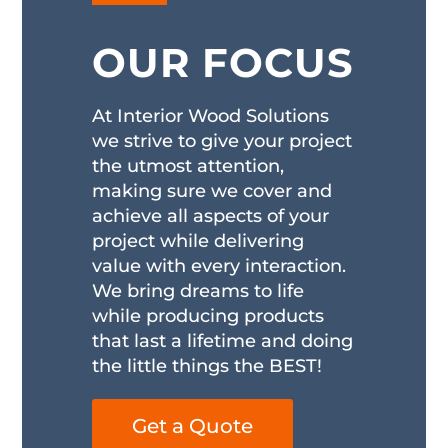
OUR FOCUS
At Interior Wood Solutions
we strive to give your project
the utmost attention,
making sure we cover and
achieve all aspects of your
project while delivering
value with every interaction.
We bring dreams to life
while producing products
that last a lifetime and doing
the little things the BEST!
Get a Quote