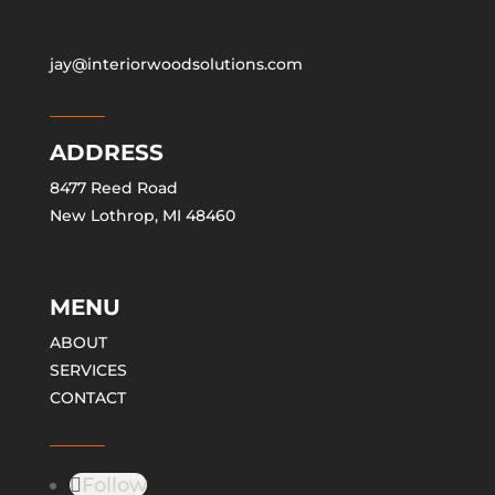
jay@interiorwoodsolutions.com
ADDRESS
8477 Reed Road
New Lothrop, MI 48460
MENU
ABOUT
SERVICES
CONTACT
Follow