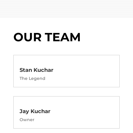
OUR TEAM
Stan Kuchar
The Legend
Jay Kuchar
Owner