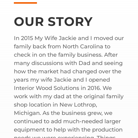
OUR STORY
In 2015 My Wife Jackie and I moved our
family back from North Carolina to
check in on the family business. After
many discussions with Dad and seeing
how the market had changed over the
years my wife Jackie and I opened
Interior Wood Solutions in 2016. We
work with my dad at the original family
shop location in New Lothrop,
Michigan. As the business grew, we
continued to add much-needed larger
equipment to help with the production
needs we were experiencing. Things