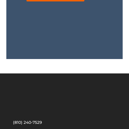
(810) 240-7529