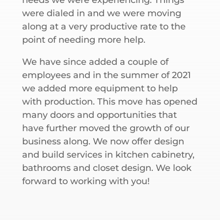
were dialed in and we were moving
along at a very productive rate to the
point of needing more help.
We have since added a couple of
employees and in the summer of 2021
we added more equipment to help
with production. This move has opened
many doors and opportunities that
have further moved the growth of our
business along. We now offer design
and build services in kitchen cabinetry,
bathrooms and closet design. We look
forward to working with you!