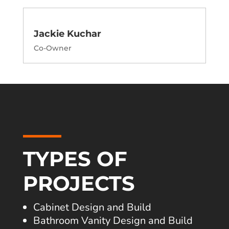
Jackie Kuchar
Co-Owner
TYPES OF
PROJECTS
Cabinet Design and Build
Bathroom Vanity Design and Build